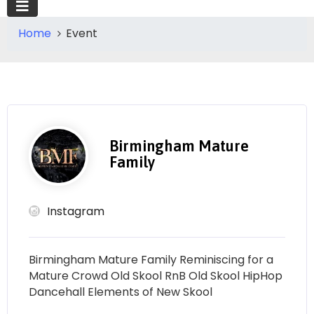
Home
Event
Birmingham Mature
Family
Instagram
Birmingham Mature Family Reminiscing for a
Mature Crowd Old Skool RnB Old Skool HipHop
Dancehall Elements of New Skool