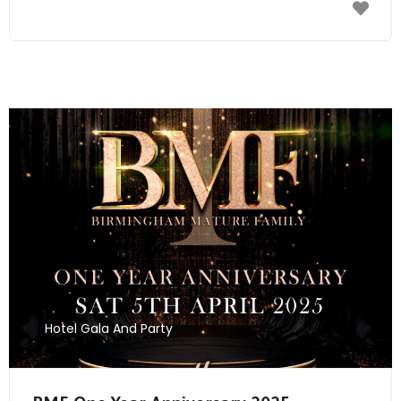
Send Mail
Hotel Gala And Party