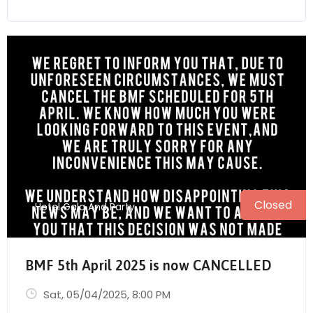
Closed
Hotel Gala And Party
BMF 5th April 2025 is now CANCELLED
Sat, 05/04/2025
, 8:00 PM