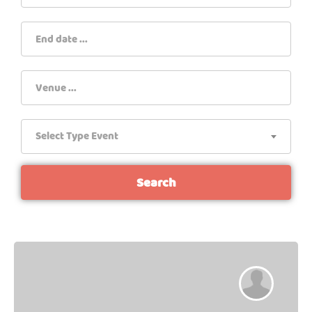
Select Type Event