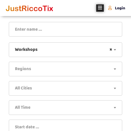
Login
Home
About
Us
Workshops
×
Events
Regions
Register
With
Us
All Cities
Contact
Us
All Time