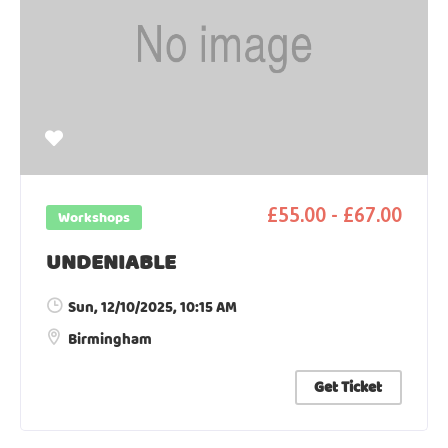
£55.00 - £67.00
Workshops
UNDENIABLE
Sun, 12/10/2025
, 10:15 AM
Birmingham
Get Ticket