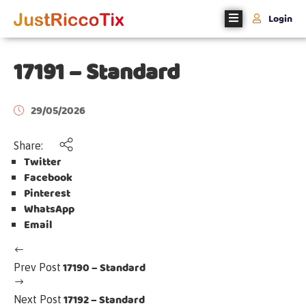
Login
Home
17191 – Standard
About
Us
29/05/2026
Events
Share:
Twitter
Register
Facebook
With
Pinterest
Us
WhatsApp
Email
Contact
Us
17190 – Standard
Prev Post
17192 – Standard
Next Post