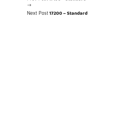
17200 – Standard
Next Post