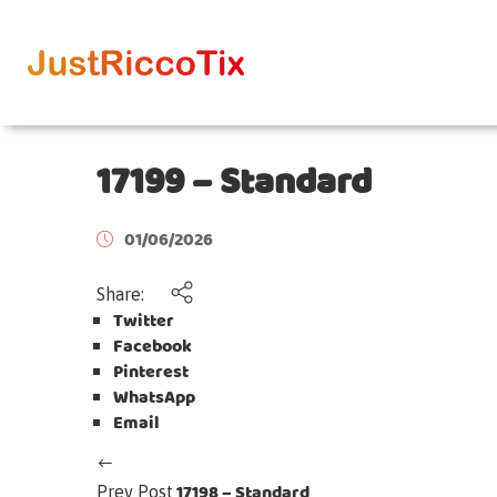
17199 – Standard
01/06/2026
Share:
Twitter
Facebook
Pinterest
WhatsApp
Email
17198 – Standard
Prev Post