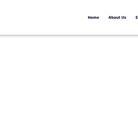
Home
About Us
E