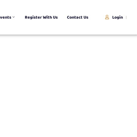
Login
vents
Register With Us
Contact Us
|