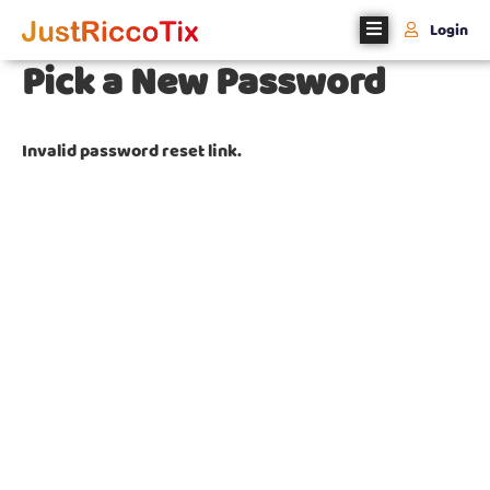
Login
Pick a New Password
Home
About
Invalid password reset link.
Us
Events
Register
With
Us
Contact
Us