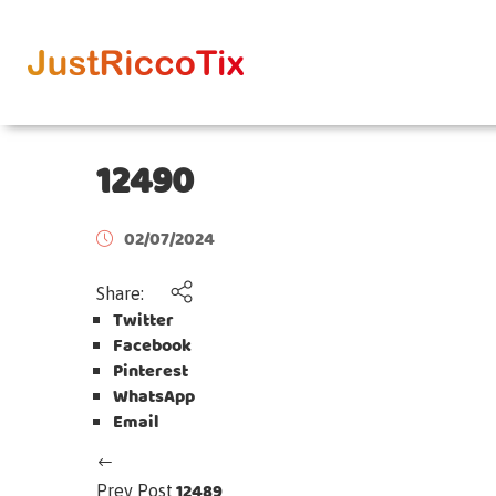
12490
02/07/2024
Share:
Twitter
Facebook
Pinterest
WhatsApp
Email
12489
Prev Post