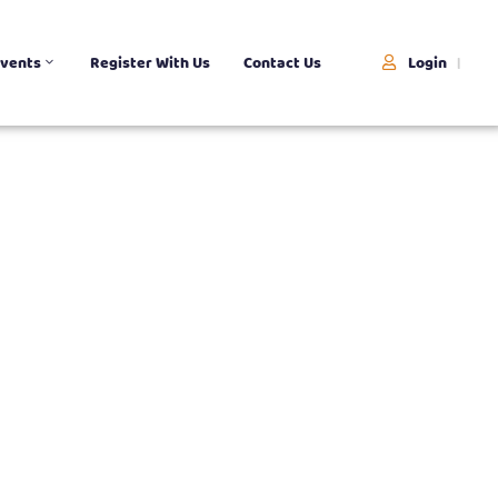
Login
vents
Register With Us
Contact Us
|