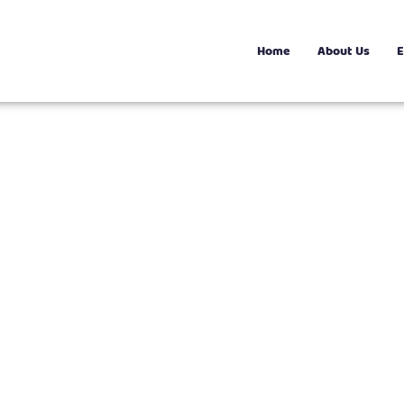
Home
About Us
E