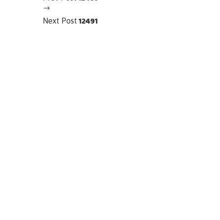
12491
Next Post