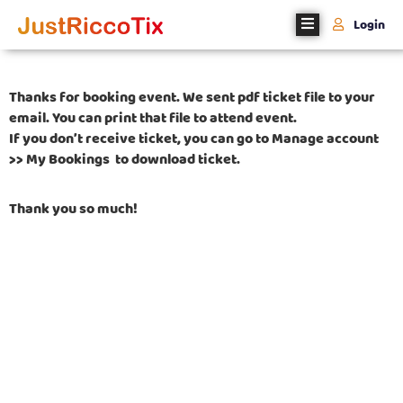
Login
Home
Thanks for booking event. We sent pdf ticket file to your
About
email. You can print that file to attend event.
Us
If you don’t receive ticket, you can go to Manage account
>> My Bookings to download ticket.
Events
Thank you so much!
Register
With
Us
Contact
Us