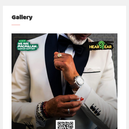
Gallery