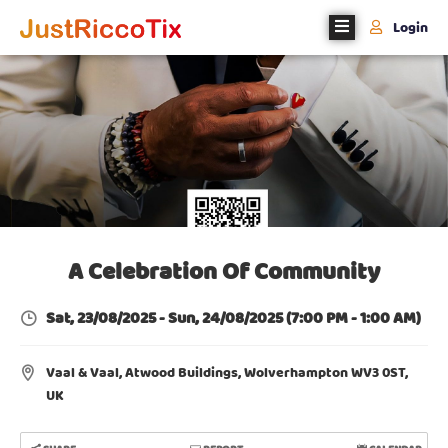
Login
Home
About
Us
Events
Register
With
A Celebration Of Community
Us
Sat, 23/08/2025
-
Sun, 24/08/2025
(7:00 PM - 1:00 AM)
Contact
Us
Vaal & Vaal, Atwood Buildings, Wolverhampton WV3 0ST,
UK