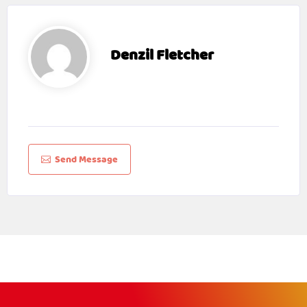
Denzil Fletcher
Send Message