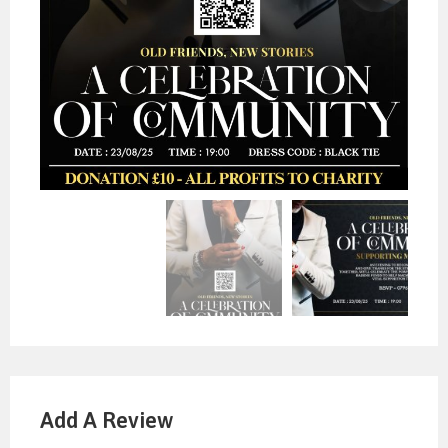
Add A Review