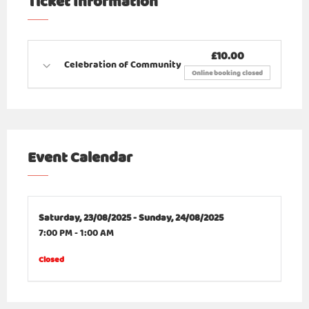
Ticket Information
£10.00
Celebration of Community
Online booking closed
Event Calendar
Saturday,
23/08/2025 -
Sunday,
24/08/2025
7:00 PM
-
1:00 AM
Closed