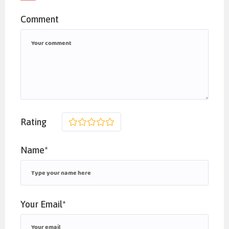
Comment
Rating
1
2
3
4
5
Name*
Your Email*