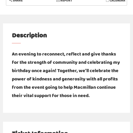
SHARE
REPORT
CALENDAR
Description
An evening to reconnect, reflect and give thanks
for the strength of community and celebrating my
birthday once again! Together, we’ll celebrate the
power of kindness and generosity with all profits
from the event going to help Macmillan continue
their vital support for those in need.