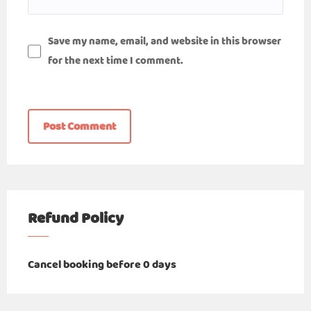
Save my name, email, and website in this browser
for the next time I comment.
Refund Policy
Cancel booking before 0 days