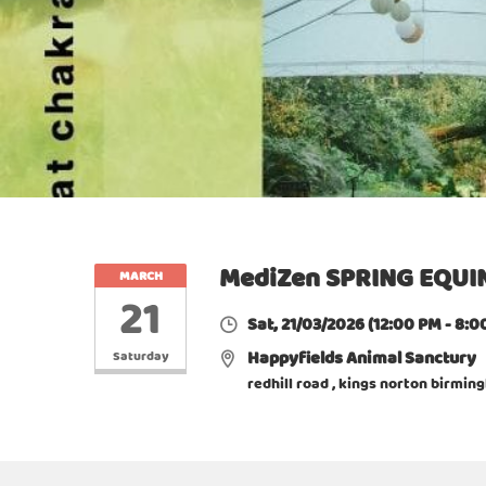
MediZen SPRING EQUIN
MARCH
21
Sat, 21/03/2026
(12:00 PM - 8:0
Happyfields Animal Sanctury
Saturday
redhill road , kings norton birmi