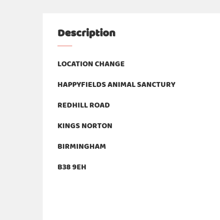
Description
LOCATION CHANGE
HAPPYFIELDS ANIMAL SANCTURY
REDHILL ROAD
KINGS NORTON
BIRMINGHAM
B38 9EH