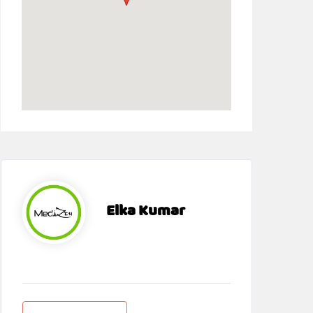
Elka Kumar