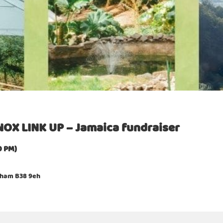
OX LINK UP – Jamaica fundraiser
0 PM)
ngham B38 9eh