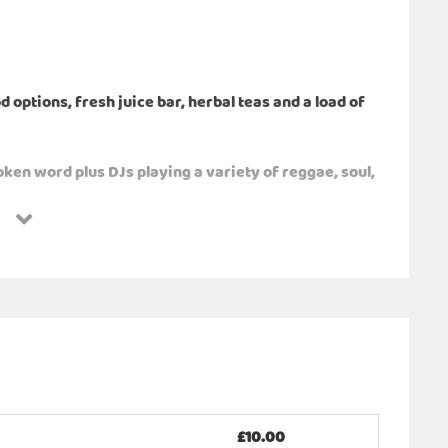
options, fresh juice bar, herbal teas and a load of
ken word plus DJs playing a variety of reggae, soul,
 nature. We have a variety of stalls selling
workshops, boxing and games, health and wellness
me of the wellness sessions that will be available for
on, sound bath, holistic therapies, Cacao ceremony,
ms, umberallas, wellies, warm layers.
£10.00