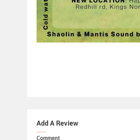
Add A Review
Comment