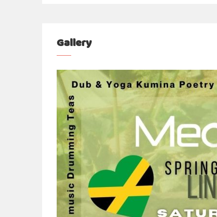
Gallery