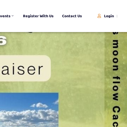
Login
vents
Register With Us
Contact Us
|