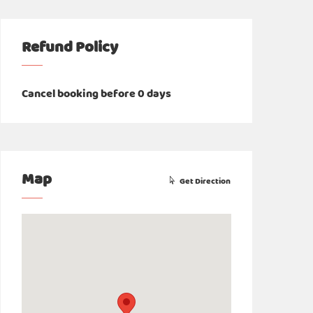
Refund Policy
Cancel booking before 0 days
Map
Get Direction