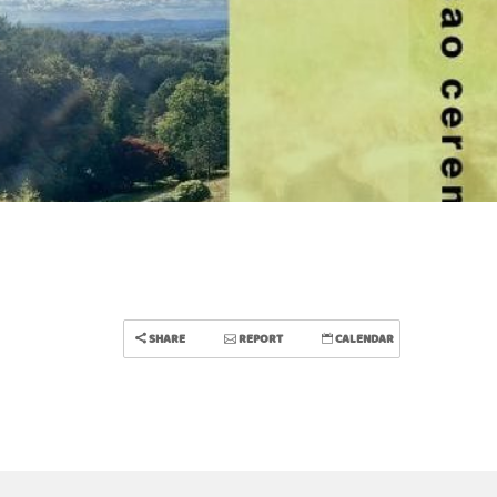
SHARE
REPORT
CALENDAR