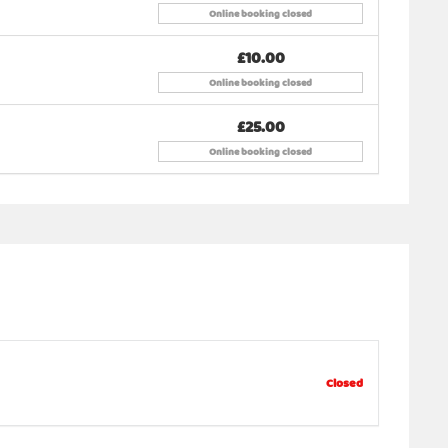
 supply your own tent and buy a separate ticket. (
Online booking closed
£10.00
Online booking closed
 is also welcome.
£25.00
Online booking closed
dizenlounge@gmail.com
Closed