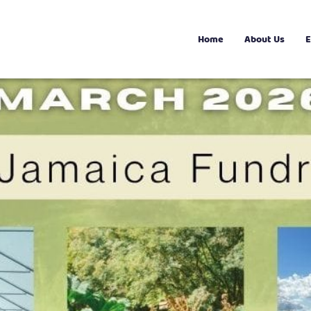
Home
About Us
E